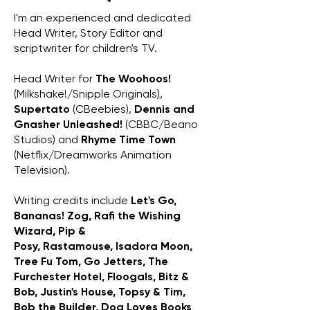
I'm an experienced and dedicated
Head Writer, Story Editor and
scriptwriter for children's TV.
Head Writer for
The Woohoos!
(Milkshake!/Snipple Originals),
Supertato
(CBeebies),
Dennis and
Gnasher Unleashed!
(CBBC/Beano
Studios) and
Rhyme Time Town
(Netflix/Dreamworks Animation
Television).
Writing credits include
Let's Go,
Bananas! Zog, Rafi the Wishing
Wizard, Pip &
Posy,
Rastamouse,
Isadora Moon,
Tree Fu Tom, Go Jetters,
The
Furchester Hotel,
Floogals, Bitz &
Bob, Justin's House, Topsy & Tim,
Bob the Builder, Dog Loves Books