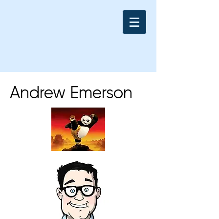
Andrew Emerson