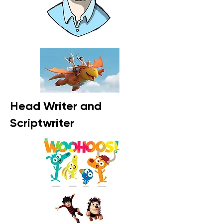
Head Writer and
Scriptwriter