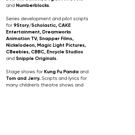
and
Numberblocks
.
Series development and pilot scripts
for
9Story/Scholastic, CAKE
Entertainment, Dreamworks
Animation TV, Snapper Films,
Nickelodeon, Magic Light Pictures,
CBeebies, CBBC,
Encycle Studios
and
Snipple Originals
.
Stage shows for
Kung Fu Panda
and
Tom and Jerry.
Scripts and lyrics for
many children's theatre shows and
pantomimes.
And I've got a Cocker Spaniel called
Herbert
.